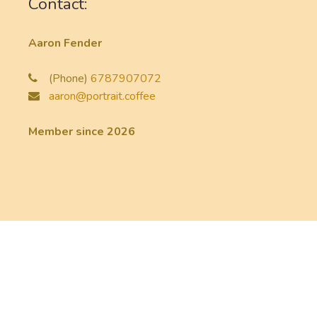
Contact:
Aaron Fender
(Phone)
6787907072
aaron@portrait.coffee
Member since 2026