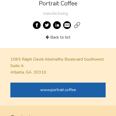
Portrait Coffee
manufacturing
Back to list
1065 Ralph David Abernathy Boulevard Southwest
Suite A
Atlanta, GA. 30310
www.portrait.coffee