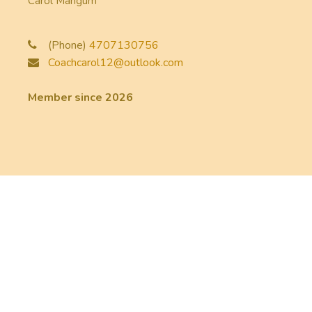
Carol Mangum
(Phone)
4707130756
Coachcarol12@outlook.com
Member since 2026