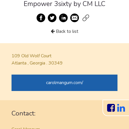
Empower 3sixty by CM LLC
Back to list
109 Old Wolf Court
Atlanta , Georgia . 30349
carolmangum.com/
Contact: