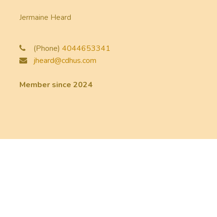
Jermaine Heard
(Phone)
4044653341
jheard@cdhus.com
Member since 2024