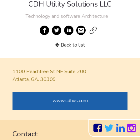
CDH Utility Solutions LLC
Technology and software Architecture
Back to list
1100 Peachtree St NE Suite 200
Atlanta, GA. 30309
www.cdhus.com
Contact: