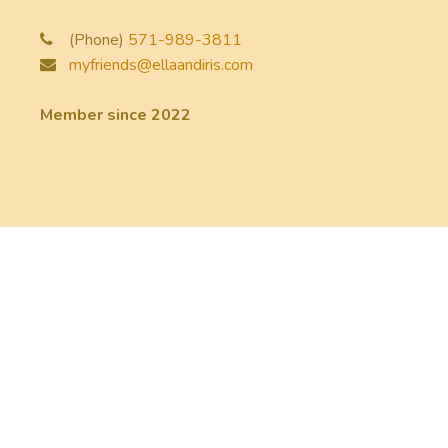
(Phone)
571-989-3811
myfriends@ellaandiris.com
Member since 2022