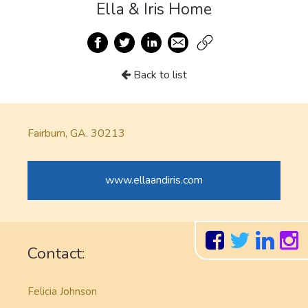
Ella & Iris Home
Back to list
Fairburn, GA. 30213
www.ellaandiris.com
Contact:
Felicia Johnson