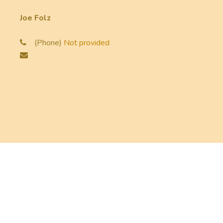
Joe Folz
(Phone)
Not provided