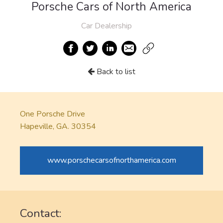
Porsche Cars of North America
Car Dealership
Back to list
One Porsche Drive
Hapeville, GA. 30354
www.porschecarsofnorthamerica.com
Contact: