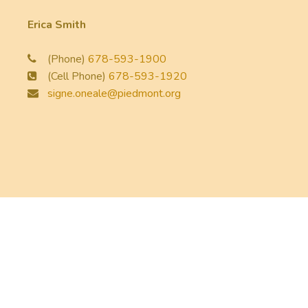
Erica Smith
(Phone)
678-593-1900
(Cell Phone)
678-593-1920
signe.oneale@piedmont.org