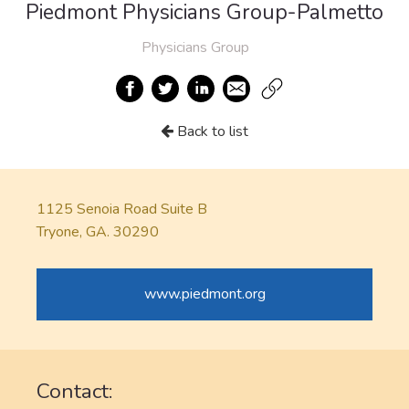
Piedmont Physicians Group-Palmetto
Physicians Group
Back to list
1125 Senoia Road Suite B
Tryone, GA. 30290
www.piedmont.org
Contact: