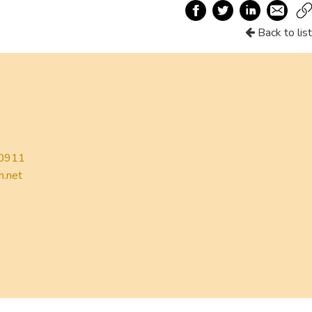
Back to list
0911
h.net