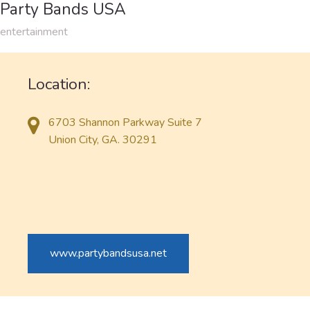
Party Bands USA
entertainment
Location:
6703 Shannon Parkway Suite 7
Union City, GA. 30291
www.partybandsusa.net