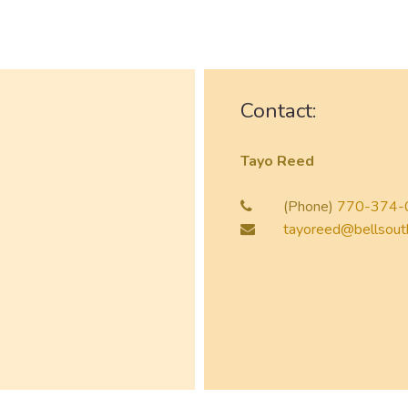
Contact:
Tayo Reed
(Phone)
770-374-
tayoreed@bellsout