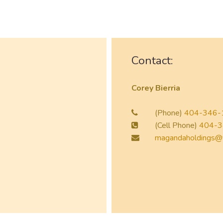
Contact:
Corey Bierria
(Phone)
404-346-
(Cell Phone)
404-3
magandaholdings@