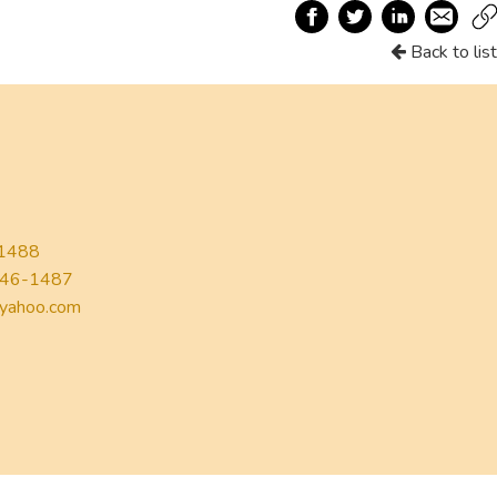
Back to list
1488
46-1487
yahoo.com