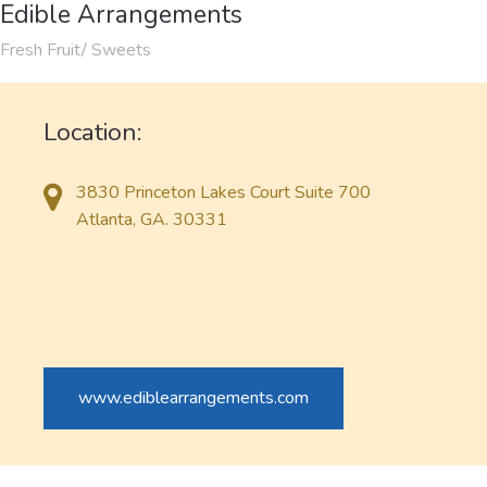
Edible Arrangements
Fresh Fruit/ Sweets
Location:
3830 Princeton Lakes Court Suite 700
Atlanta, GA. 30331
www.ediblearrangements.com