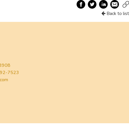
Back to list
3908
92-7523
.com