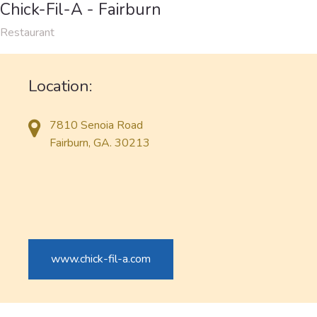
Chick-Fil-A - Fairburn
Restaurant
Location:
7810 Senoia Road
Fairburn, GA. 30213
www.chick-fil-a.com