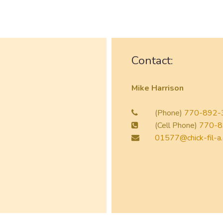
Contact:
Mike Harrison
(Phone)
770-892-
(Cell Phone)
770-8
01577@chick-fil-a