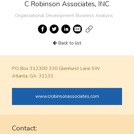
C Robinson Associates, INC
Organizational Development Business Analysis
Back to list
PO Box 312300 330 Glenhurst Lane SW
Atlanta, GA. 31131
www.crobinsonassociates.com
Contact: