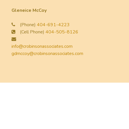
Gleneice McCoy
(Phone)
404-691-4223
(Cell Phone)
404-505-8126
info@crobinsonassociates.com
gdmccoy@crobinsonassociates.com